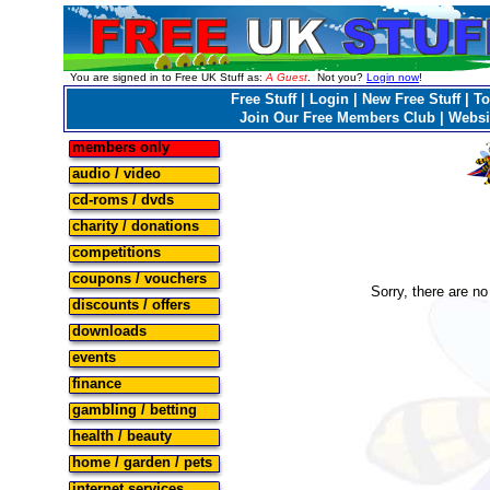
You are signed in to Free UK Stuff as:
A Guest
. Not you?
Login now
!
Free Stuff
|
Login
|
New Free Stuff
|
To
Join Our Free Members Club
|
Websi
members only
audio / video
cd-roms / dvds
charity / donations
competitions
coupons / vouchers
Sorry, there are no 
discounts / offers
downloads
events
finance
gambling / betting
health / beauty
home / garden / pets
internet services