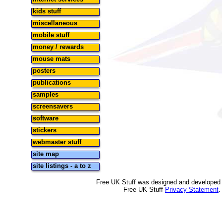
kids stuff
miscellaneous
mobile stuff
money / rewards
mouse mats
posters
publications
samples
screensavers
software
stickers
webmaster stuff
site map
site listings - a to z
Free UK Stuff was designed and developed
Free UK Stuff
Privacy Statement
.