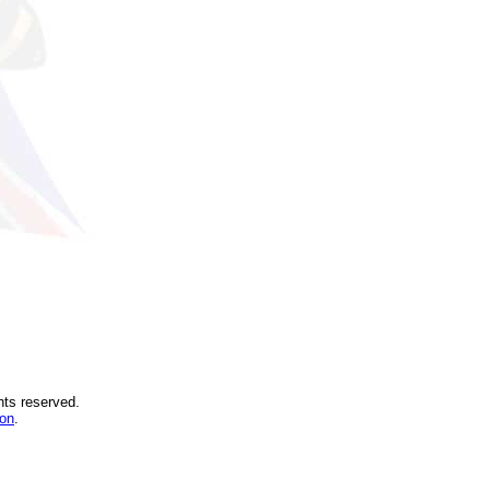
hts reserved.
ion
.