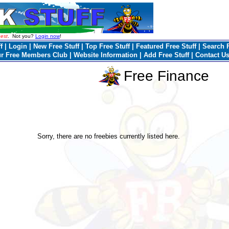
est
. Not you?
Login now
!
f
|
Login
|
New Free Stuff
|
Top Free Stuff
|
Featured Free Stuff
|
Search F
ur Free Members Club
|
Website Information
|
Add Free Stuff
|
Contact U
Free Finance
Sorry, there are no freebies currently listed here.