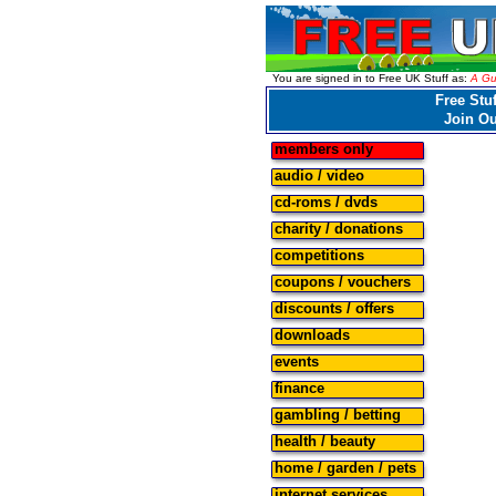
You are signed in to Free UK Stuff as:
A Gu
Free Stuf
Join O
members only
audio / video
cd-roms / dvds
charity / donations
competitions
coupons / vouchers
discounts / offers
downloads
events
finance
gambling / betting
health / beauty
home / garden / pets
internet services