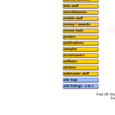
kids stuff
miscellaneous
mobile stuff
money / rewards
mouse mats
posters
publications
samples
screensavers
software
stickers
webmaster stuff
site map
site listings - a to z
Free UK Stu
Fr