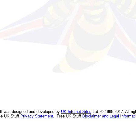
ff was designed and developed by
UK Internet Sites
Ltd. © 1998-2017. All rig
ee UK Stuff
Privacy Statement
. Free UK Stuff
Disclaimer and Legal Informat