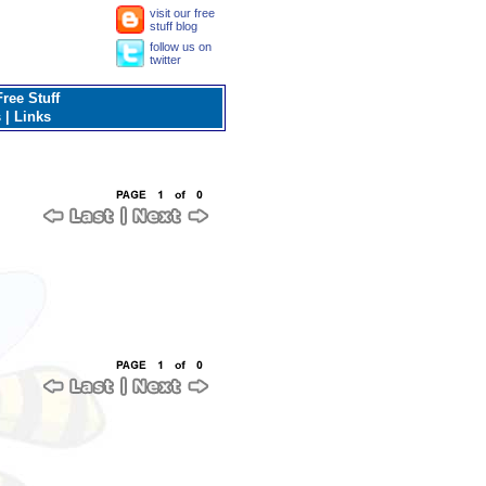
visit our free
stuff blog
follow us on
twitter
ree Stuff
s
|
Links