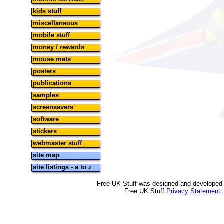
kids stuff
miscellaneous
mobile stuff
money / rewards
mouse mats
posters
publications
samples
screensavers
software
stickers
webmaster stuff
site map
site listings - a to z
Free UK Stuff was designed and developed
Free UK Stuff
Privacy Statement
.