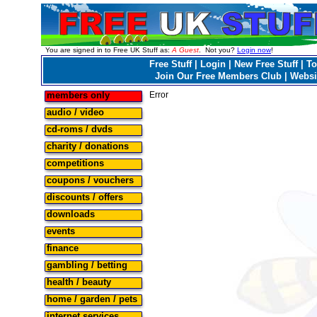
You are signed in to Free UK Stuff as:
A Guest
. Not you?
Login now
!
Free Stuff
|
Login
|
New Free Stuff
|
To
Join Our Free Members Club
|
Websi
members only
Error
audio / video
cd-roms / dvds
charity / donations
competitions
coupons / vouchers
discounts / offers
downloads
events
finance
gambling / betting
health / beauty
home / garden / pets
internet services