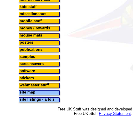
kids stuff
miscellaneous
mobile stuff
money / rewards
mouse mats
posters
publications
samples
screensavers
software
stickers
webmaster stuff
site map
site listings - a to z
Free UK Stuff was designed and developed
Free UK Stuff
Privacy Statement
.