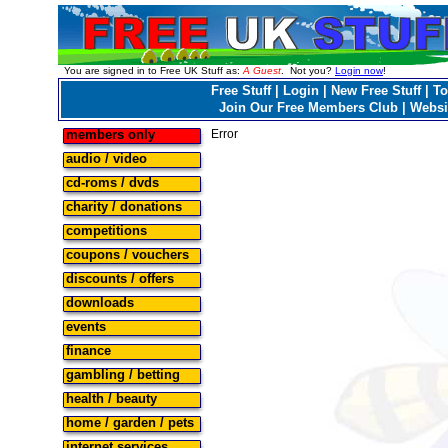
You are signed in to Free UK Stuff as:
A Guest
. Not you?
Login now
!
Free Stuff
|
Login
|
New Free Stuff
|
To
Join Our Free Members Club
|
Websi
members only
Error
audio / video
cd-roms / dvds
charity / donations
competitions
coupons / vouchers
discounts / offers
downloads
events
finance
gambling / betting
health / beauty
home / garden / pets
internet services