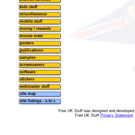
kids stuff
miscellaneous
mobile stuff
money / rewards
mouse mats
posters
publications
samples
screensavers
software
stickers
webmaster stuff
site map
site listings - a to z
Free UK Stuff was designed and developed
Free UK Stuff
Privacy Statement
.