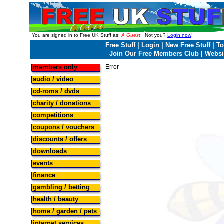
You are signed in to Free UK Stuff as:
A Guest
. Not you?
Login now
!
Free Stuff
|
Login
|
New Free Stuff
|
To
Join Our Free Members Club
|
Websi
members only
Error
audio / video
cd-roms / dvds
charity / donations
competitions
coupons / vouchers
discounts / offers
downloads
events
finance
gambling / betting
health / beauty
home / garden / pets
internet services